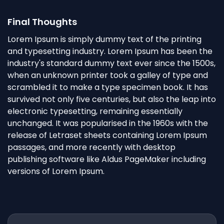
Final Thoughts
Lorem Ipsum is simply dummy text of the printing
and typesetting industry. Lorem Ipsum has been the
industry's standard dummy text ever since the 1500s,
when an unknown printer took a galley of type and
scrambled it to make a type specimen book. It has
survived not only five centuries, but also the leap into
electronic typesetting, remaining essentially
unchanged. It was popularised in the 1960s with the
release of Letraset sheets containing Lorem Ipsum
passages, and more recently with desktop
publishing software like Aldus PageMaker including
versions of Lorem Ipsum.