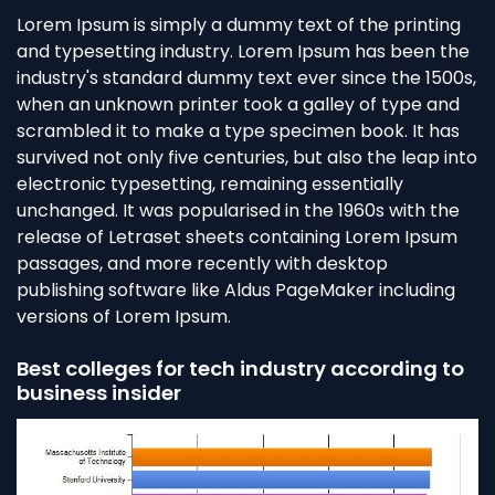
Lorem Ipsum is simply a dummy text of the printing
and typesetting industry. Lorem Ipsum has been the
industry's standard dummy text ever since the 1500s,
when an unknown printer took a galley of type and
scrambled it to make a type specimen book. It has
survived not only five centuries, but also the leap into
electronic typesetting, remaining essentially
unchanged. It was popularised in the 1960s with the
release of Letraset sheets containing Lorem Ipsum
passages, and more recently with desktop
publishing software like Aldus PageMaker including
versions of Lorem Ipsum.
Best colleges for tech industry according to
business insider