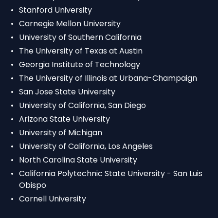
Stanford University
Carnegie Mellon University
University of Southern California
The University of Texas at Austin
Georgia Institute of Technology
The University of Illinois at Urbana-Champaign
San Jose State University
University of California, San Diego
Arizona State University
University of Michigan
University of California, Los Angeles
North Carolina State University
California Polytechnic State University - San Luis
Obispo
Cornell University