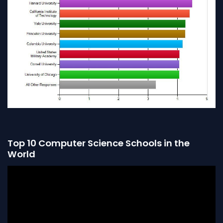
Top 10 Computer Science Schools in the
World