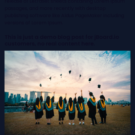
release of Letraset sheets containing Lorem Ipsum
passages, and more recently with desktop
publishing software like Aldus PageMaker including
versions of Lorem Ipsum.
This is just a demo blog post for jBoard.io
customers, no real content here.