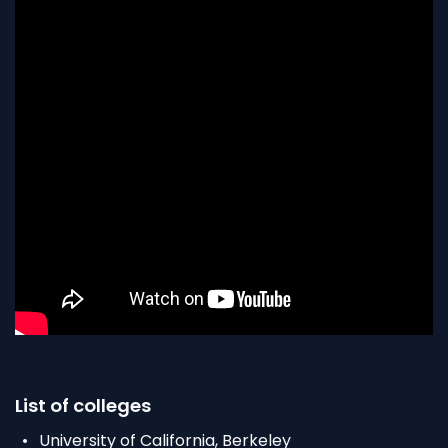
List of colleges
University of California, Berkeley