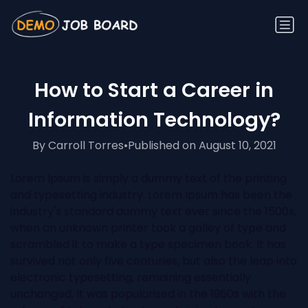
How to Start a Career in
Information Technology?
By Carroll Torres
•
Published on August 10, 2021
Lorem Ipsum is simply a dummy text of the printing
and typesetting industry. Lorem Ipsum has been the
industry's standard dummy text ever since the 1500s,
when an unknown printer took a galley of type and
scrambled it to make a type specimen book. It has
survived not only five centuries, but also the leap into
electronic typesetting, remaining essentially
unchanged. It was popularised in the 1960s with the