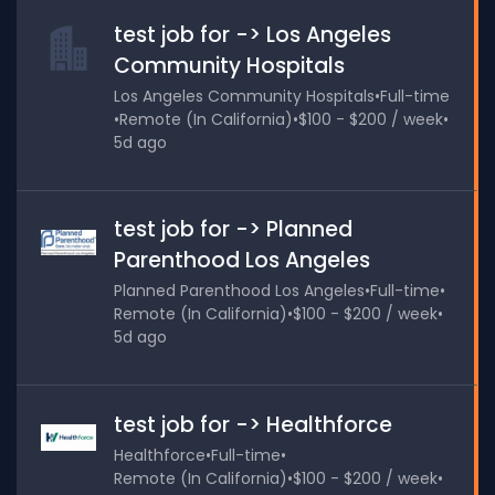
test job for -> Los Angeles
Community Hospitals
Los Angeles Community Hospitals
•
Full-time
•
Remote (In California)
•
$100 - $200 / week
•
5d ago
test job for -> Planned
Parenthood Los Angeles
Planned Parenthood Los Angeles
•
Full-time
•
Remote (In California)
•
$100 - $200 / week
•
5d ago
test job for -> Healthforce
Healthforce
•
Full-time
•
Remote (In California)
•
$100 - $200 / week
•