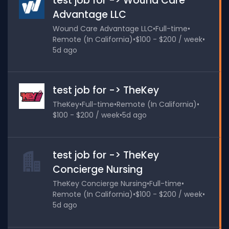
test job for -> Wound Care
Advantage LLC
Wound Care Advantage LLC
•
Full-time
•
Remote (In California)
•
$100 - $200 / week
•
5d ago
test job for -> TheKey
TheKey
•
Full-time
•
Remote (In California)
•
$100 - $200 / week
•
5d ago
test job for -> TheKey
Concierge Nursing
TheKey Concierge Nursing
•
Full-time
•
Remote (In California)
•
$100 - $200 / week
•
5d ago