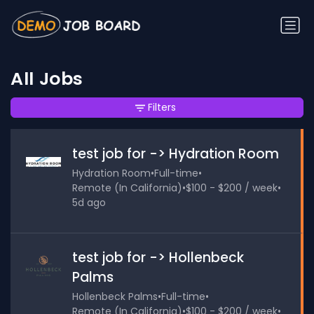
All Jobs
Filters
test job for -> Hydration Room
Hydration Room
•
Full-time
•
Remote (In California)
•
$100 - $200 / week
•
5d ago
test job for -> Hollenbeck
Palms
Hollenbeck Palms
•
Full-time
•
Remote (In California)
•
$100 - $200 / week
•