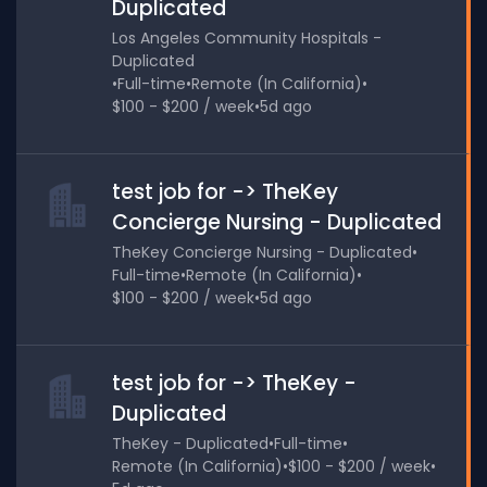
Duplicated
Los Angeles Community Hospitals -
Duplicated
•
Full-time
•
Remote (In California)
•
$100 - $200 / week
•
5d ago
test job for -> TheKey
Concierge Nursing - Duplicated
TheKey Concierge Nursing - Duplicated
•
Full-time
•
Remote (In California)
•
$100 - $200 / week
•
5d ago
test job for -> TheKey -
Duplicated
TheKey - Duplicated
•
Full-time
•
Remote (In California)
•
$100 - $200 / week
•