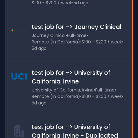
$100 - $200 / week
•
5d ago
test job for -> Journey Clinical
Journey Clinical
•
Full-time
•
Remote (In California)
•
$100 - $200 / week
•
5d ago
test job for -> University of
California, Irvine
University of California, Irvine
•
Full-time
•
Remote (In California)
•
$100 - $200 / week
•
5d ago
test job for -> University of
California, Irvine - Duplicated