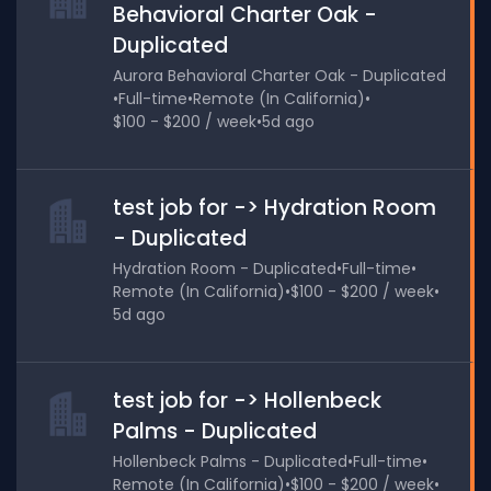
Behavioral Charter Oak -
Duplicated
Aurora Behavioral Charter Oak - Duplicated
•
Full-time
•
Remote (In California)
•
$100 - $200 / week
•
5d ago
test job for -> Hydration Room
- Duplicated
Hydration Room - Duplicated
•
Full-time
•
Remote (In California)
•
$100 - $200 / week
•
5d ago
test job for -> Hollenbeck
Palms - Duplicated
Hollenbeck Palms - Duplicated
•
Full-time
•
Remote (In California)
•
$100 - $200 / week
•