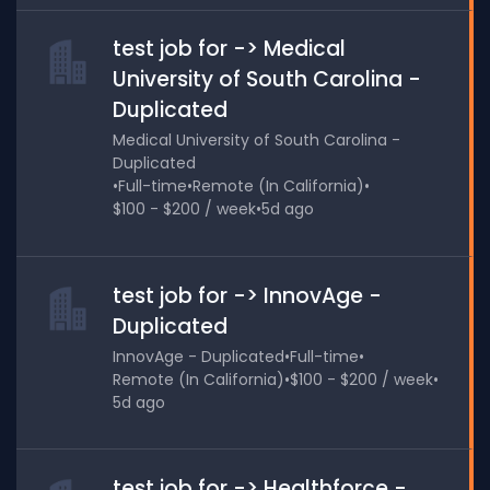
test job for -> Medical
University of South Carolina -
Duplicated
Medical University of South Carolina -
Duplicated
•
Full-time
•
Remote (In California)
•
$100 - $200 / week
•
5d ago
test job for -> InnovAge -
Duplicated
InnovAge - Duplicated
•
Full-time
•
Remote (In California)
•
$100 - $200 / week
•
5d ago
test job for -> Healthforce -