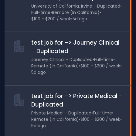
University of California, Irvine - Duplicated
•
Full-time
•
Remote (In California)
•
$100 - $200 / week
•
5d ago
test job for -> Journey Clinical
- Duplicated
Journey Clinical - Duplicated
•
Full-time
•
Remote (In California)
•
$100 - $200 / week
•
5d ago
test job for -> Private Medical -
Duplicated
Private Medical - Duplicated
•
Full-time
•
Remote (In California)
•
$100 - $200 / week
•
5d ago