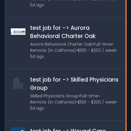
5d ago
test job for -> Aurora
Behavioral Charter Oak
Aurora Behavioral Charter Oak
•
Full-time
•
Remote (In California)
•
$100 - $200 / week
•
5d ago
test job for -> Skilled Physicians
Group
Skilled Physicians Group
•
Full-time
•
Remote (In California)
•
$100 - $200 / week
•
5d ago