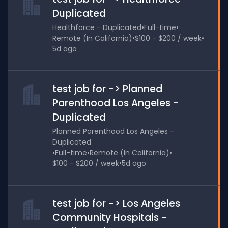
Duplicated
Healthforce - Duplicated
•
Full-time
•
Remote (In California)
•
$100 - $200 / week
•
5d ago
test job for -> Planned
Parenthood Los Angeles -
Duplicated
Planned Parenthood Los Angeles -
Duplicated
•
Full-time
•
Remote (In California)
•
$100 - $200 / week
•
5d ago
test job for -> Los Angeles
Community Hospitals -