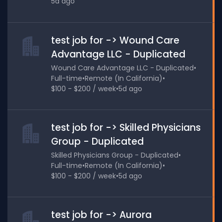
5d ago
test job for -> Wound Care
Advantage LLC - Duplicated
Wound Care Advantage LLC - Duplicated
•
Full-time
•
Remote (In California)
•
$100 - $200 / week
•
5d ago
test job for -> Skilled Physicians
Group - Duplicated
Skilled Physicians Group - Duplicated
•
Full-time
•
Remote (In California)
•
$100 - $200 / week
•
5d ago
test job for -> Aurora