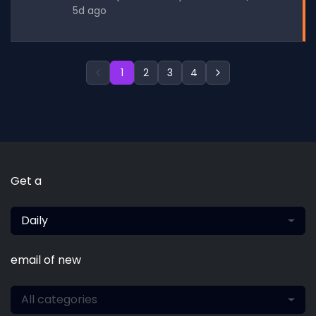
5d ago
1
2
3
4
Get a
Daily
email of new
All categories