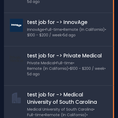
5d ago
test job for -> InnovAge
InnovAge
•
Full-time
•
Remote (In California)
•
$100 - $200 / week
•
5d ago
test job for -> Private Medical
Private Medical
•
Full-time
•
Remote (In California)
•
$100 - $200 / week
•
5d ago
test job for -> Medical
University of South Carolina
Medical University of South Carolina
•
Full-time
•
Remote (In California)
•