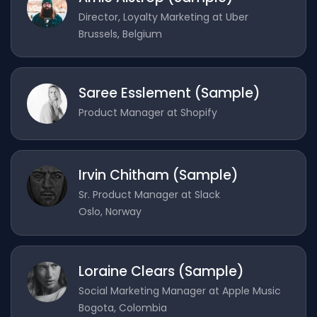
Director, Loyalty Marketing at Uber
Brussels, Belgium
Saree Esslement (Sample)
Product Manager at Shopify
Irvin Chitham (Sample)
Sr. Product Manager at Slack
Oslo, Norway
Loraine Clears (Sample)
Social Marketing Manager at Apple Music
Bogota, Colombia