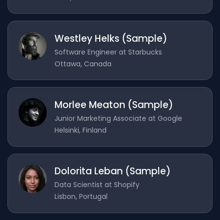
Westley Helks (Sample)
Software Engineer at Starbucks
Ottawa, Canada
Morlee Meaton (Sample)
Junior Marketing Associate at Google
Helsinki, Finland
Dolorita Leban (Sample)
Data Scientist at Shopify
Lisbon, Portugal