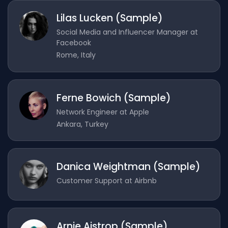
Lilas Lucken (Sample)
Social Media and Influencer Manager at
Facebook
Rome, Italy
Ferne Bowich (Sample)
Network Engineer at Apple
Ankara, Turkey
Danica Weightman (Sample)
Customer Support at Airbnb
Arnie Aistrop (Sample)