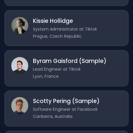
Kissie Hollidge
System Administrator at Tiktok
Prague, Czech Republic
Byram Gaisford (Sample)
Lead Engineer at Tiktok
Lyon, France
Scotty Pering (Sample)
Software Engineer at Facebook
Canberra, Australia