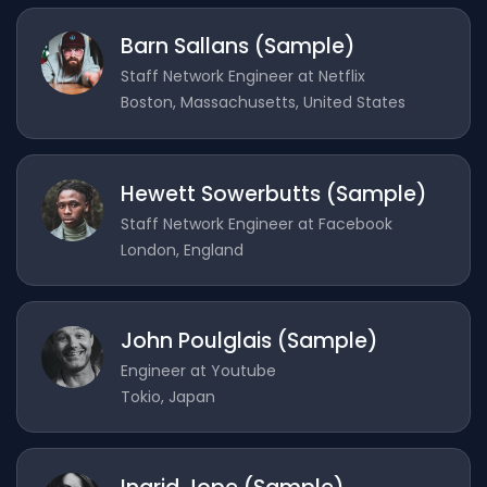
Barn Sallans (Sample)
Staff Network Engineer at Netflix
Boston, Massachusetts, United States
Hewett Sowerbutts (Sample)
Staff Network Engineer at Facebook
London, England
John Poulglais (Sample)
Engineer at Youtube
Tokio, Japan