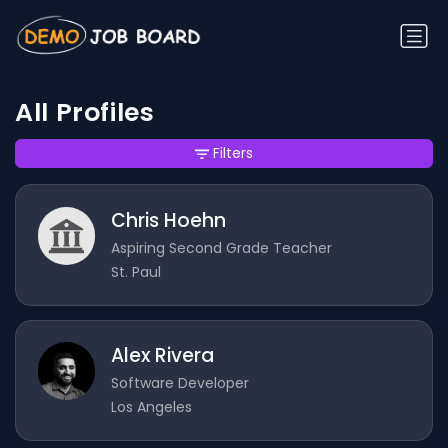
All Profiles
Filters
Chris Hoehn
Aspiring Second Grade Teacher
St. Paul
Alex Rivera
Software Developer
Los Angeles