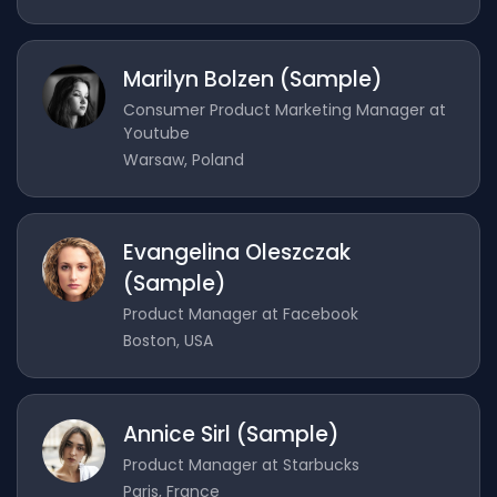
Marilyn Bolzen (Sample)
Consumer Product Marketing Manager at
Youtube
Warsaw, Poland
Evangelina Oleszczak
(Sample)
Product Manager at Facebook
Boston, USA
Annice Sirl (Sample)
Product Manager at Starbucks
Paris, France