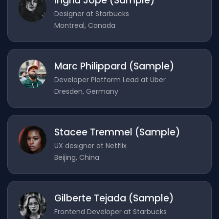
Ingrid Jope (Sample)
Designer at Starbucks
Montreal, Canada
Marc Philippard (Sample)
Developer Platform Lead at Uber
Dresden, Germany
Stacee Tremmel (Sample)
UX designer at Netflix
Beijing, China
Gilberte Tejada (Sample)
Frontend Developer at Starbucks