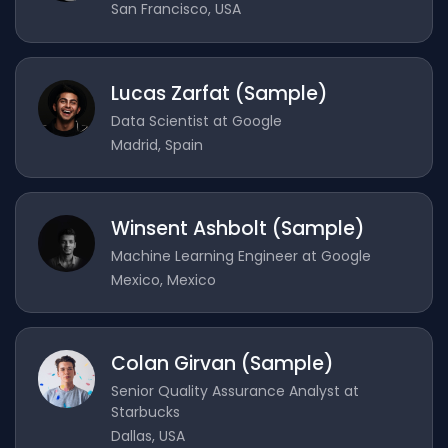
San Francisco, USA
Lucas Zarfat (Sample)
Data Scientist at Google
Madrid, Spain
Winsent Ashbolt (Sample)
Machine Learning Engineer at Google
Mexico, Mexico
Colan Girvan (Sample)
Senior Quality Assurance Analyst at
Starbucks
Dallas, USA