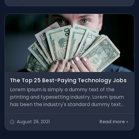
type specimen book. It has survived not only five
centuries, but also the leap into electronic
typesetting, remaining essentially unchanged. It
was popularised in the 1960s
The Top 25 Best-Paying Technology Jobs
Lorem Ipsum is simply a dummy text of the
printing and typesetting industry. Lorem Ipsum
has been the industry's standard dummy text
ever since the 1500s, when an unknown printer
took a galley of type and scrambled it to make a
August 29, 2021
Read more
type specimen book. It has survived not only five
centuries, but also the leap into electronic