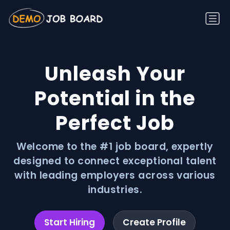
Unleash Your
Potential in the
Perfect Job
Welcome to the #1 job board, expertly
designed to connect exceptional talent
with leading employers across various
industries.
Start Hiring
Create Profile