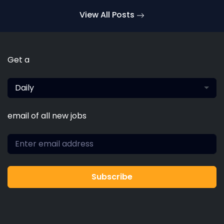
typesetting, remaining essentially unchanged. It
View All Posts
was popularised in the 1960s
Get a
Daily
email of all new jobs
Subscribe