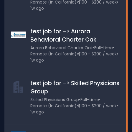
Remote (In California)
•
$100 - $200 / week
•
1w ago
test job for -> Aurora
Behavioral Charter Oak
Aurora Behavioral Charter Oak
•
Full-time
•
Remote (In California)
•
$100 - $200 / week
•
1w ago
test job for -> Skilled Physicians
Group
Skilled Physicians Group
•
Full-time
•
Remote (In California)
•
$100 - $200 / week
•
1w ago