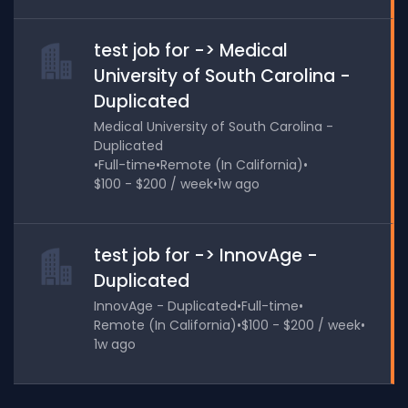
test job for -> Medical
University of South Carolina -
Duplicated
Medical University of South Carolina -
Duplicated
•
Full-time
•
Remote (In California)
•
$100 - $200 / week
•
1w ago
test job for -> InnovAge -
Duplicated
InnovAge - Duplicated
•
Full-time
•
Remote (In California)
•
$100 - $200 / week
•
1w ago