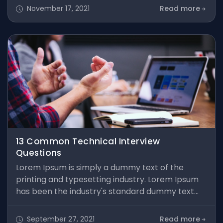
took a galley of type and scrambled it to make a
November 17, 2021
Read more
type specimen book. It has survived not only five
centuries, but also the leap into electronic
typesetting, remaining essentially unchanged. It
was popularised in the 1960s
13 Common Technical Interview
Questions
Lorem Ipsum is simply a dummy text of the
printing and typesetting industry. Lorem Ipsum
has been the industry's standard dummy text
ever since the 1500s, when an unknown printer
took a galley of type and scrambled it to make a
September 27, 2021
Read more