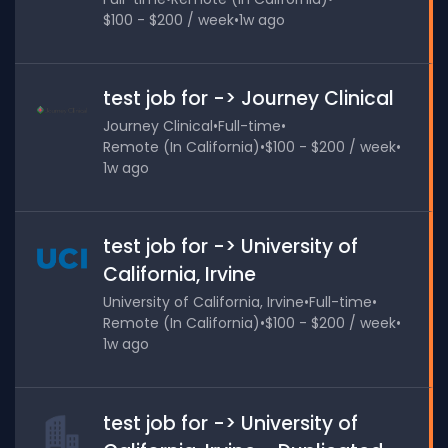
$100 - $200 / week
•
1w ago
test job for -> Journey Clinical
Journey Clinical
•
Full-time
•
Remote (In California)
•
$100 - $200 / week
•
1w ago
test job for -> University of
California, Irvine
University of California, Irvine
•
Full-time
•
Remote (In California)
•
$100 - $200 / week
•
1w ago
test job for -> University of