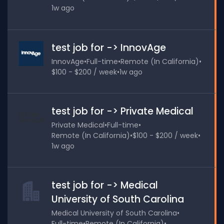
1w ago
test job for -> InnovAge
InnovAge
•
Full-time
•
Remote (In California)
•
$100 - $200 / week
•
1w ago
test job for -> Private Medical
Private Medical
•
Full-time
•
Remote (In California)
•
$100 - $200 / week
•
1w ago
test job for -> Medical
University of South Carolina
Medical University of South Carolina
•
Full-time
•
Remote (In California)
•