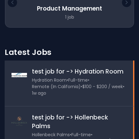
Product Management
1 job
Latest Jobs
test job for -> Hydration Room
Hydration Room
•
Full-time
•
Remote (In California)
•
$100 - $200 / week
•
1w ago
test job for -> Hollenbeck
Palms
Hollenbeck Palms
•
Full-time
•