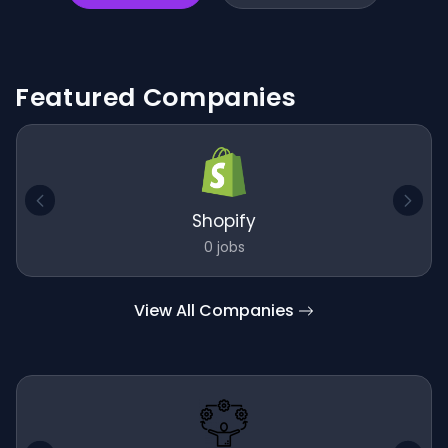
Featured Companies
Shopify
0 jobs
View All Companies