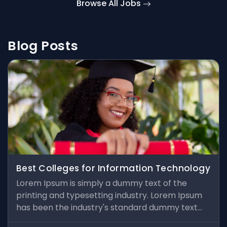
Browse All Jobs
Blog Posts
Best Colleges for Information Technology
Lorem Ipsum is simply a dummy text of the
printing and typesetting industry. Lorem Ipsum
has been the industry's standard dummy text
ever since the 1500s, when an unknown printer