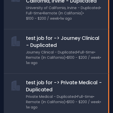
California, Irvine - Duplicated
University of California, Irvine - Duplicated
•
Full-time
•
Remote (In California)
•
$100 - $200 / week
•
1w ago
test job for -> Journey Clinical
- Duplicated
Journey Clinical - Duplicated
•
Full-time
•
Remote (In California)
•
$100 - $200 / week
•
1w ago
test job for -> Private Medical -
Duplicated
Private Medical - Duplicated
•
Full-time
•
Remote (In California)
•
$100 - $200 / week
•
1w ago