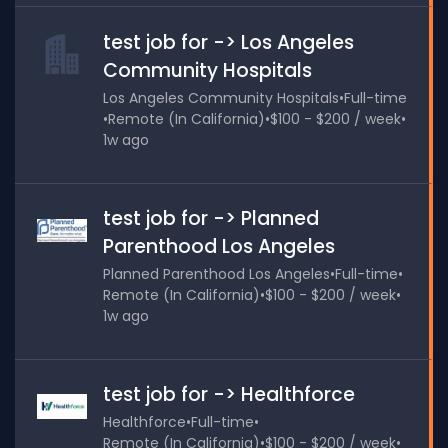
test job for -> Los Angeles
Community Hospitals
Los Angeles Community Hospitals
•
Full-time
•
Remote (In California)
•
$100 - $200 / week
•
1w ago
test job for -> Planned
Parenthood Los Angeles
Planned Parenthood Los Angeles
•
Full-time
•
Remote (In California)
•
$100 - $200 / week
•
1w ago
test job for -> Healthforce
Healthforce
•
Full-time
•
Remote (In California)
•
$100 - $200 / week
•