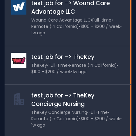
test job for -> Wound Care
Advantage LLC
Wound Care Advantage LLC
•
Full-time
•
Remote (In California)
•
$100 - $200 / week
•
1w ago
test job for -> TheKey
TheKey
•
Full-time
•
Remote (In California)
•
$100 - $200 / week
•
1w ago
test job for -> TheKey
Concierge Nursing
TheKey Concierge Nursing
•
Full-time
•
Remote (In California)
•
$100 - $200 / week
•
1w ago