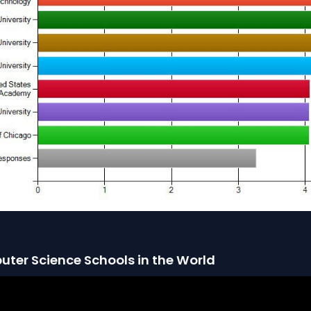
uter Science Schools in the World