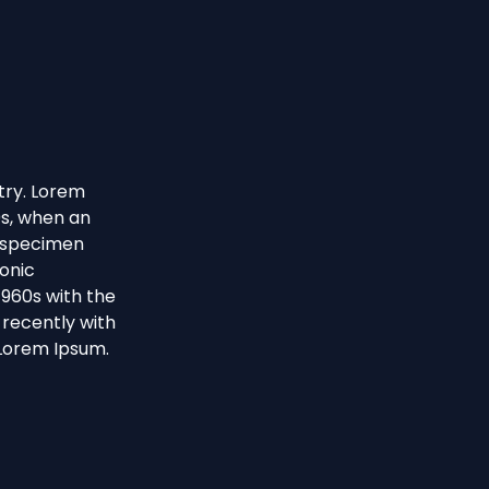
try. Lorem
0s, when an
e specimen
ronic
1960s with the
recently with
 Lorem Ipsum.