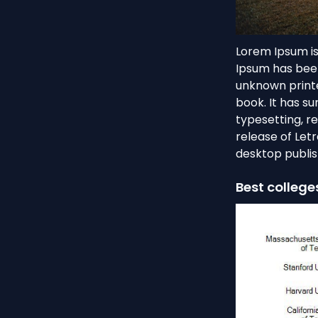
Lorem Ipsum is
Ipsum has been
unknown printe
book. It has su
typesetting, r
release of Let
desktop publis
Best college