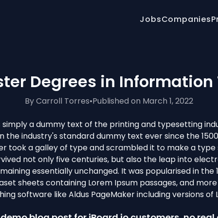
Jobs
Companies
P
ster Degrees in Information
By Carroll Torres
•
Published on March 1, 2022
 simply a dummy text of the printing and typesetting ind
 the industry's standard dummy text ever since the 150
r took a galley of type and scrambled it to make a typ
rvived not only five centuries, but also the leap into elect
emaining essentially unchanged. It was popularised in the 
raset sheets containing Lorem Ipsum passages, and more 
hing software like Aldus PageMaker including versions of
 a demo blog post for jBoard.io customers, no real