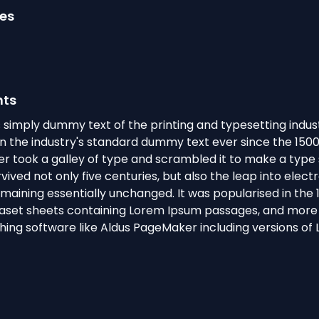
ges
hts
 simply dummy text of the printing and typesetting indus
 the industry's standard dummy text ever since the 150
r took a galley of type and scrambled it to make a typ
rvived not only five centuries, but also the leap into elect
emaining essentially unchanged. It was popularised in the 
raset sheets containing Lorem Ipsum passages, and more 
hing software like Aldus PageMaker including versions of