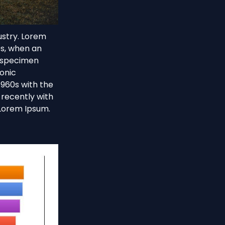
ustry. Lorem
0s, when an
e specimen
ronic
1960s with the
recently with
 Lorem Ipsum.