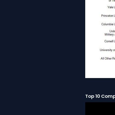
Top 10 Comp