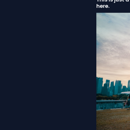
here.