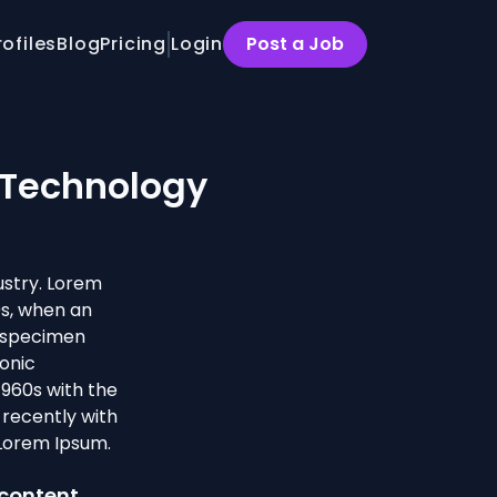
rofiles
Blog
Pricing
Login
Post a Job
 Technology
ustry. Lorem
0s, when an
e specimen
ronic
1960s with the
recently with
 Lorem Ipsum.
 content