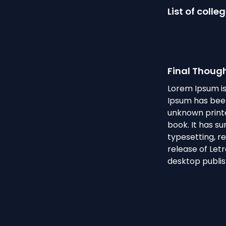
List of colle
Final Thoug
Lorem Ipsum is
Ipsum has been
unknown printe
book. It has su
typesetting, r
release of Let
desktop publis