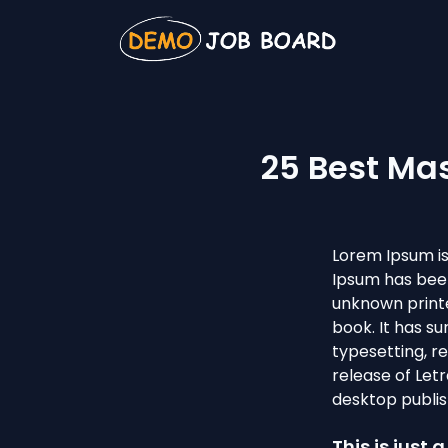
25 Best Ma
Lorem Ipsum is
Ipsum has been
unknown printe
book. It has su
typesetting, r
release of Let
desktop publis
This is just