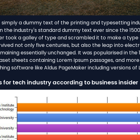
 simply a dummy text of the printing and typesetting ind
 the industry's standard dummy text ever since the 150
r took a galley of type and scrambled it to make a typ
rvived not only five centuries, but also the leap into elect
emaining essentially unchanged. It was popularised in the 
raset sheets containing Lorem Ipsum passages, and more 
hing software like Aldus PageMaker including versions of
s for tech industry according to business insider