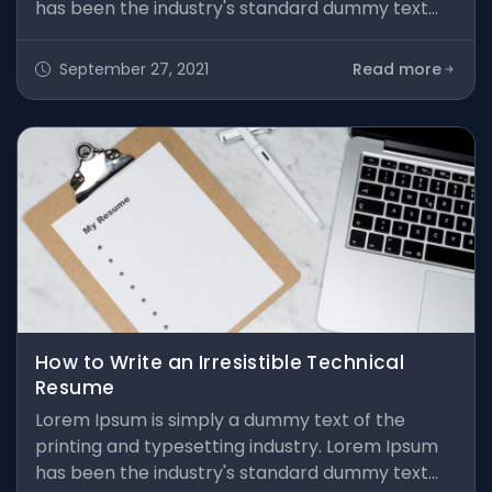
has been the industry's standard dummy text
ever since the 1500s, when an unknown printer
took a galley of type and scrambled it to make a
September 27, 2021
Read more
type specimen book. It has survived not only five
centuries, but also the leap into electronic
typesetting, remaining essentially unchanged. It
was popularised in the 1960s
How to Write an Irresistible Technical
Resume
Lorem Ipsum is simply a dummy text of the
printing and typesetting industry. Lorem Ipsum
has been the industry's standard dummy text