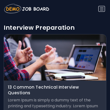
Interview Preparation
13 Common Technical Interview
Questions
Lorem Ipsum is simply a dummy text of the
printing and typesetting industry. Lorem Ipsum