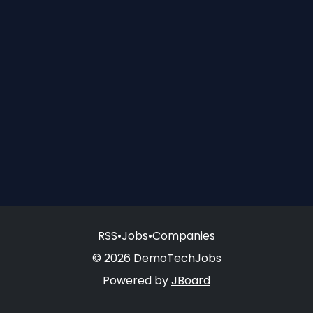
RSS
•
Jobs
•
Companies
© 2026 DemoTechJobs
Powered by
JBoard