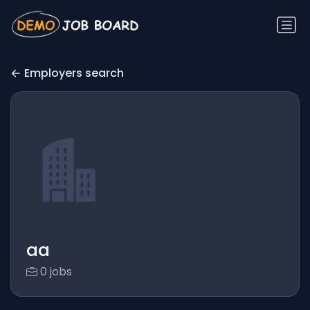
Employers search
aa
0 jobs