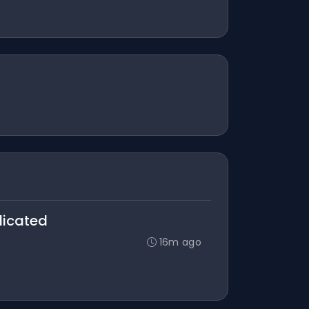
licated
16m ago