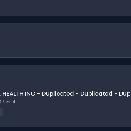
 HEALTH INC - Duplicated - Duplicated - Dup
0 / week