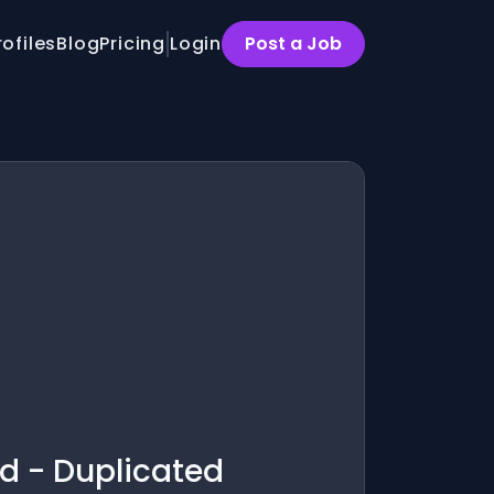
rofiles
Blog
Pricing
Login
Post a Job
d - Duplicated