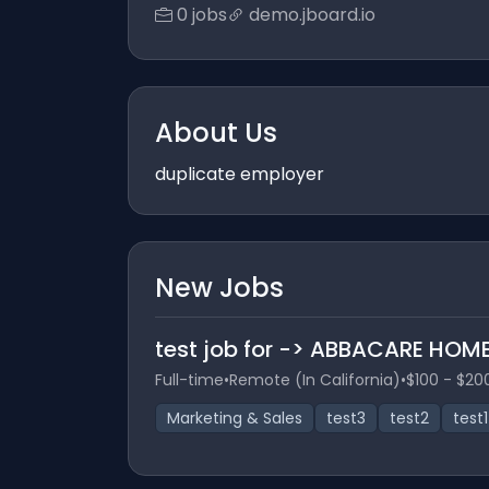
0 jobs
demo.jboard.io
About Us
duplicate employer
New Jobs
test job for -> ABBACARE HOME
Full-time
•
Remote (In California)
•
$100 - $20
Marketing & Sales
test3
test2
test1