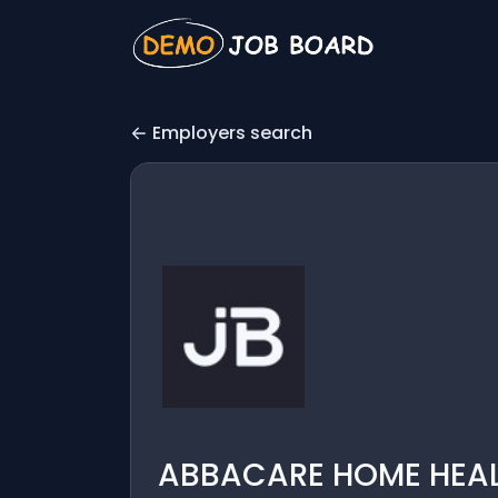
Employers search
ABBACARE HOME HEALTH