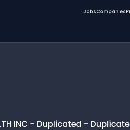
Jobs
Companies
P
 INC - Duplicated - Duplicate