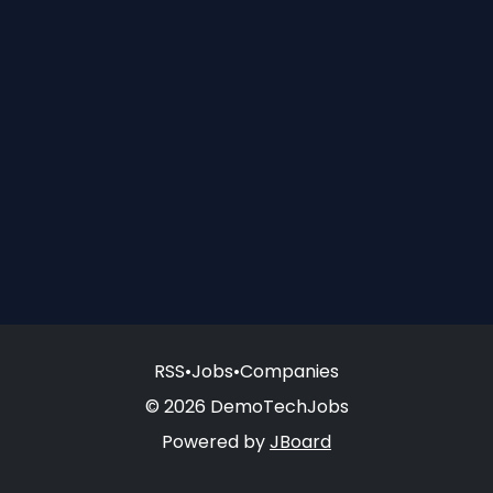
RSS
•
Jobs
•
Companies
© 2026 DemoTechJobs
Powered by
JBoard