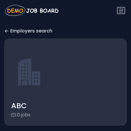
Employers search
ABC
0 jobs