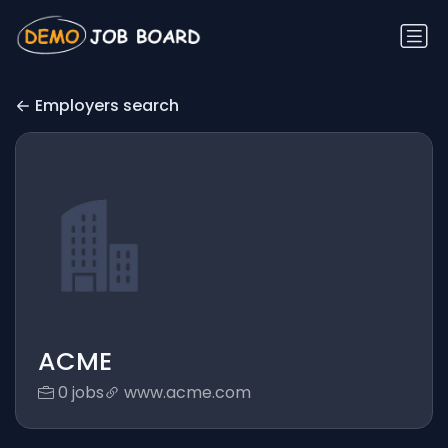
Employers search
ACME
0 jobs
www.acme.com