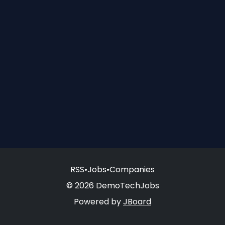
RSS
•
Jobs
•
Companies
© 2026 DemoTechJobs
Powered by
JBoard