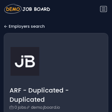
Employers search
ARF - Duplicated -
Duplicated
0 jobs
demo.jboard.io