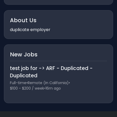
About Us
duplicate employer
New Jobs
test job for -> ARF - Duplicated -
Duplicated
Full-time
•
Remote (In California)
•
$100 - $200 / week
•
16m ago