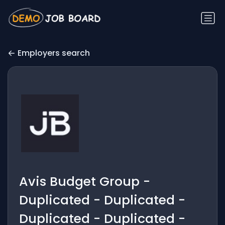
Employers search
Avis Budget Group -
Duplicated - Duplicated -
Duplicated - Duplicated -