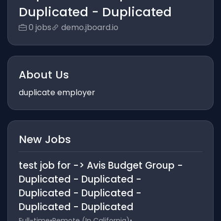
Duplicated - Duplicated
0 jobs
demo.jboard.io
About Us
duplicate employer
New Jobs
test job for -> Avis Budget Group -
Duplicated - Duplicated -
Duplicated - Duplicated -
Duplicated - Duplicated
Full-time
•
Remote (In California)
•