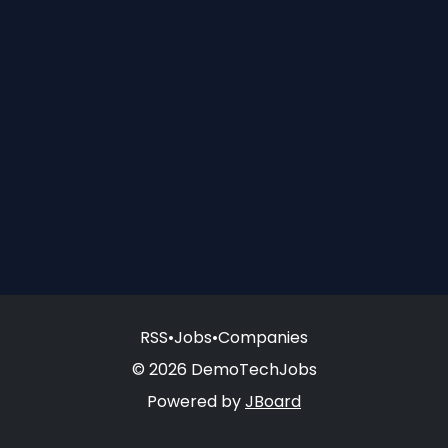
RSS
•
Jobs
•
Companies
© 2026 DemoTechJobs
Powered by
JBoard