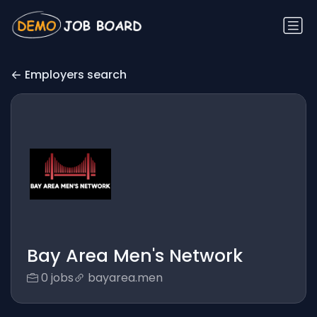
Employers search
Bay Area Men's Network
0 jobs
bayarea.men