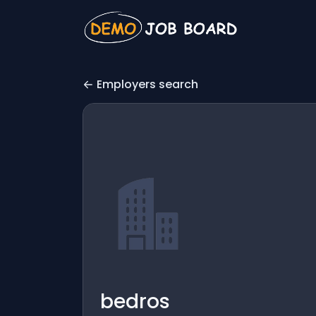
Employers search
bedros