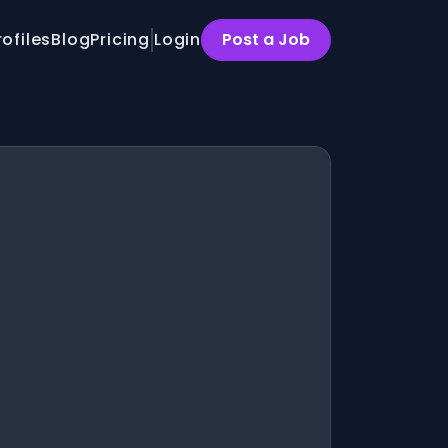
rofiles
Blog
Pricing
Login
Post a Job