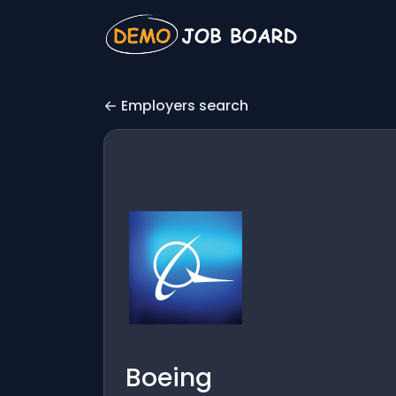
Employers search
Boeing