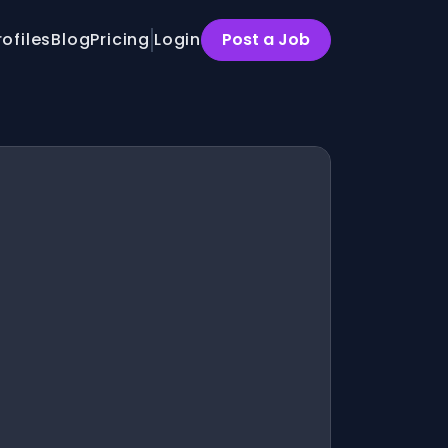
rofiles
Blog
Pricing
Login
Post a Job