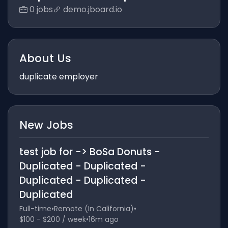
0 jobs
demo.jboard.io
About Us
duplicate employer
New Jobs
test job for -> BoSa Donuts -
Duplicated - Duplicated -
Duplicated - Duplicated -
Duplicated
Full-time
•
Remote (In California)
•
$100 - $200 / week
•
16m ago