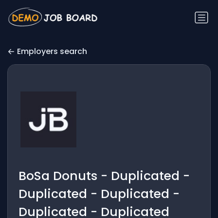
Employers search
BoSa Donuts - Duplicated -
Duplicated - Duplicated -
Duplicated - Duplicated