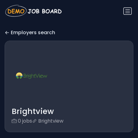
Employers search
Brightview
0 jobs
Brightview