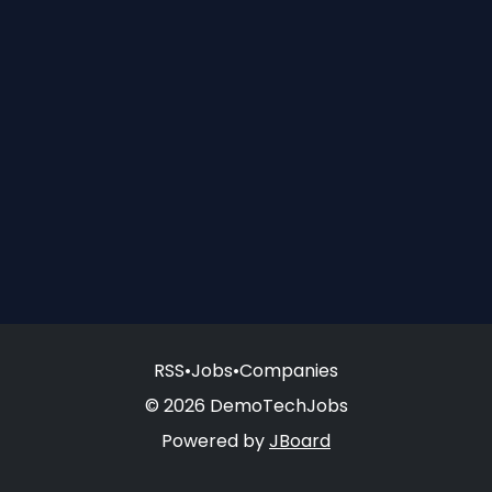
RSS
•
Jobs
•
Companies
© 2026 DemoTechJobs
Powered by
JBoard