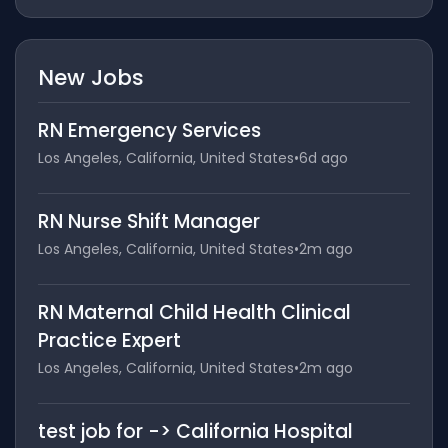
New Jobs
RN Emergency Services
Los Angeles, California, United States
•
6d ago
RN Nurse Shift Manager
Los Angeles, California, United States
•
2m ago
RN Maternal Child Health Clinical
Practice Expert
Los Angeles, California, United States
•
2m ago
test job for -> California Hospital