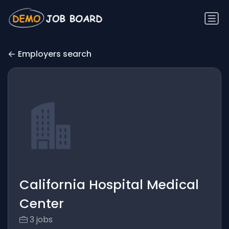
Employers search
California Hospital Medical
Center
3 jobs