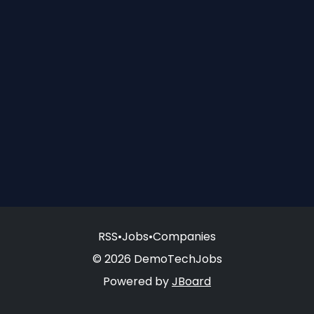
RSS
•
Jobs
•
Companies
© 2026 DemoTechJobs
Powered by
JBoard