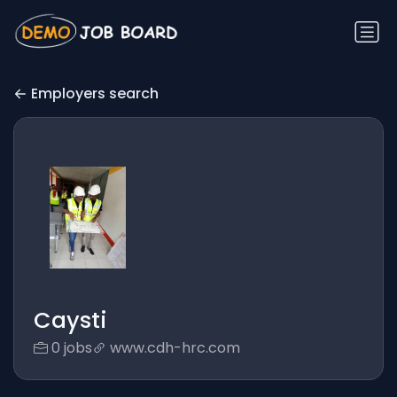
Employers search
Caysti
0 jobs
www.cdh-hrc.com