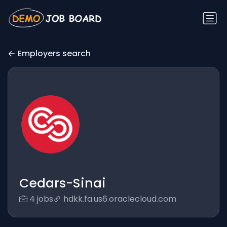
Employers search
Cedars-Sinai
4 jobs
hdkk.fa.us6.oraclecloud.com