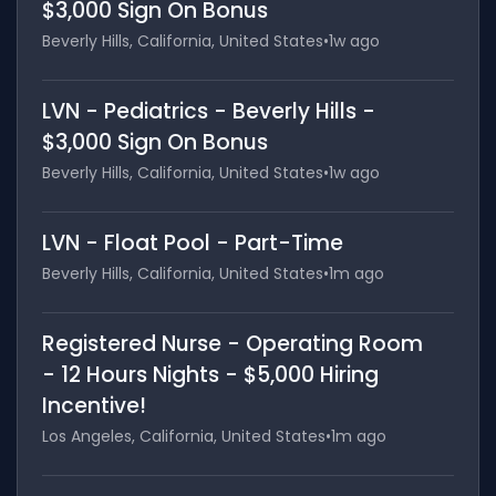
$3,000 Sign On Bonus
Beverly Hills, California, United States
•
1w ago
LVN - Pediatrics - Beverly Hills -
$3,000 Sign On Bonus
Beverly Hills, California, United States
•
1w ago
LVN - Float Pool - Part-Time
Beverly Hills, California, United States
•
1m ago
Registered Nurse - Operating Room
- 12 Hours Nights - $5,000 Hiring
Incentive!
Los Angeles, California, United States
•
1m ago