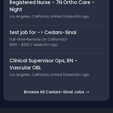
Registered Nurse - 7N Ortho Care -
Night
Los Angeles, California, United States
•
2m ago
test job for -> Cedars-Sinai
Full-time
•
Remote (In California)
•
$100 - $200 / week
•
2m ago
Clinical Supervisor Ops, RN -
Vascular OBL
Los Angeles, California, United States
•
2m ago
Browse All Cedars-Sinai Jobs