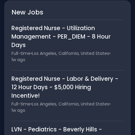
New Jobs
Registered Nurse - Utilization
Management - PER_DIEM - 8 Hour
Days
Full-time
•
Los Angeles, California, United States
•
1w ago
Registered Nurse - Labor & Delivery -
12 Hour Days - $5,000 Hiring
Incentive!
Full-time
•
Los Angeles, California, United States
•
1w ago
LVN - Pediatrics - Beverly Hills -