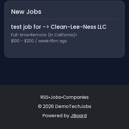
New Jobs
test job for -> Clean-Lee-Ness LLC
Full-time
•
Remote (In California)
•
$100 - $200 / week
•
16m ago
RSS
•
Jobs
•
Companies
© 2026 DemoTechJobs
Powered by
JBoard