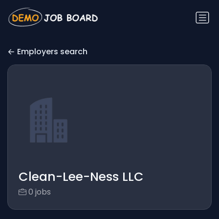
Employers search
Clean-Lee-Ness LLC
0 jobs