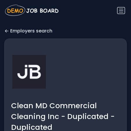
Employers search
Clean MD Commercial
Cleaning Inc - Duplicated -
Duplicated