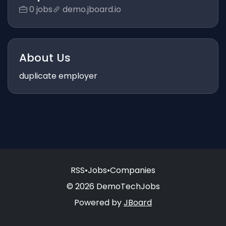
0 jobs
demo.jboard.io
About Us
duplicate employer
RSS
•
Jobs
•
Companies
© 2026 DemoTechJobs
Powered by
JBoard