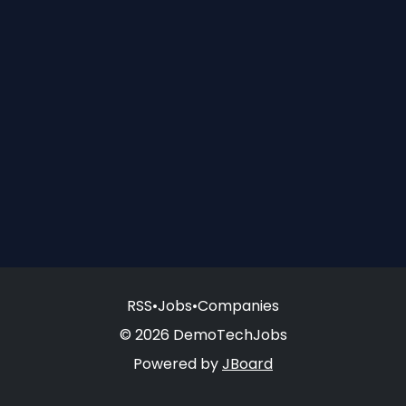
RSS
•
Jobs
•
Companies
© 2026 DemoTechJobs
Powered by
JBoard