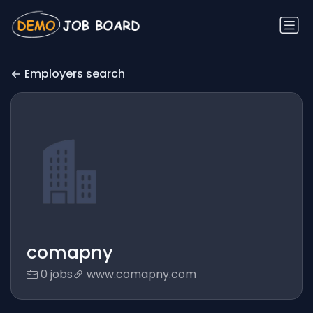
Employers search
comapny
0 jobs
www.comapny.com