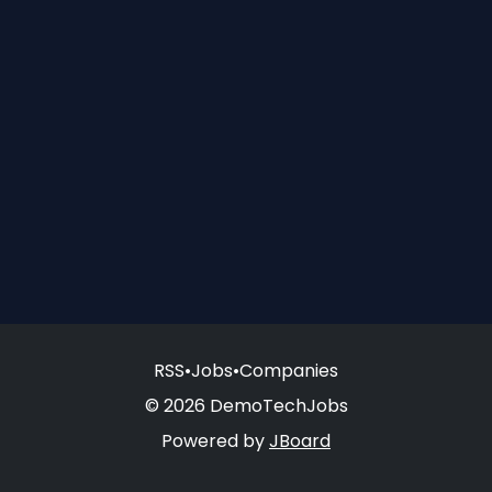
RSS
•
Jobs
•
Companies
© 2026 DemoTechJobs
Powered by
JBoard