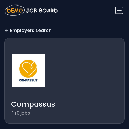
Employers search
Compassus
0 jobs