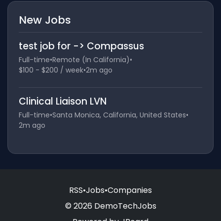
New Jobs
test job for -> Compassus
Full-time
•
Remote (In California)
•
$100 - $200 / week
•
2m ago
Clinical Liaison LVN
Full-time
•
Santa Monica, California, United States
•
2m ago
RSS
•
Jobs
•
Companies
© 2026 DemoTechJobs