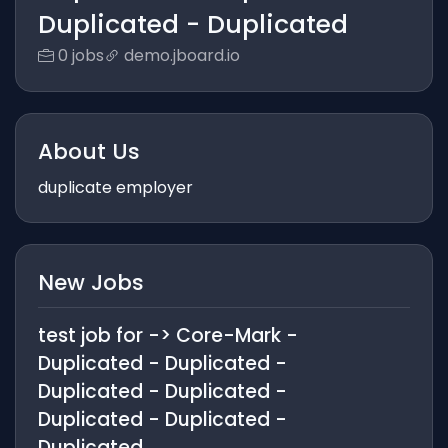
Duplicated - Duplicated
0 jobs
demo.jboard.io
About Us
duplicate employer
New Jobs
test job for -> Core-Mark -
Duplicated - Duplicated -
Duplicated - Duplicated -
Duplicated - Duplicated -
Duplicated