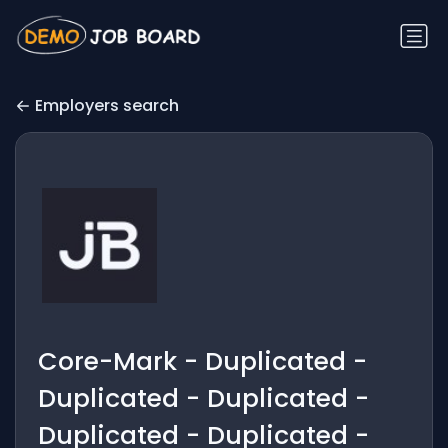
Employers search
Core-Mark - Duplicated -
Duplicated - Duplicated -
Duplicated - Duplicated -