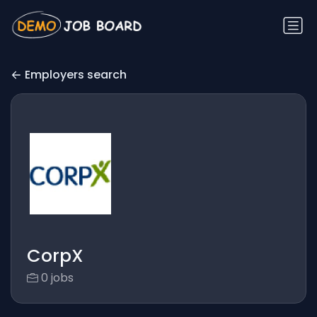
Employers search
CorpX
0 jobs