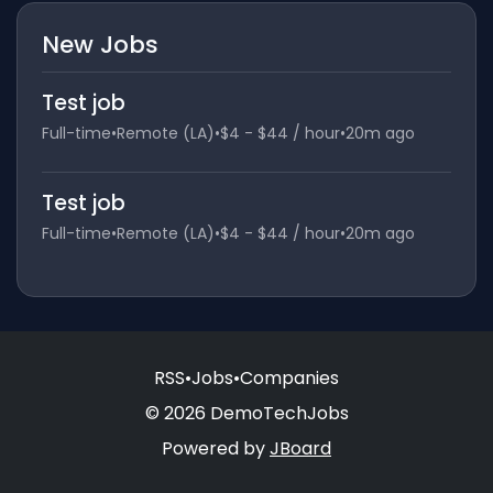
New Jobs
Test job
Full-time
•
Remote (LA)
•
$4 - $44 / hour
•
20m ago
Test job
Full-time
•
Remote (LA)
•
$4 - $44 / hour
•
20m ago
RSS
•
Jobs
•
Companies
© 2026 DemoTechJobs
Powered by
JBoard