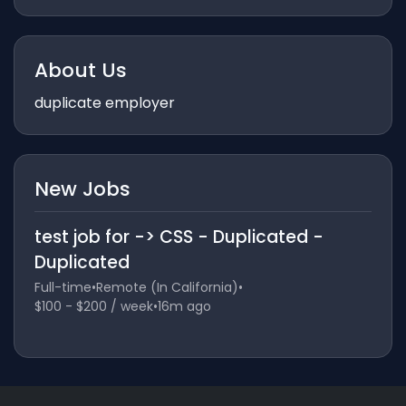
About Us
duplicate employer
New Jobs
test job for -> CSS - Duplicated -
Duplicated
Full-time
•
Remote (In California)
•
$100 - $200 / week
•
16m ago