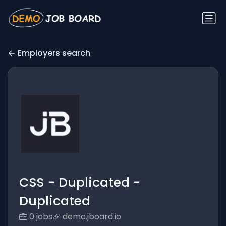
Employers search
CSS - Duplicated -
Duplicated
0 jobs
demo.jboard.io