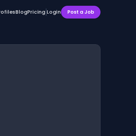
rofiles
Blog
Pricing
Login
Post a Job