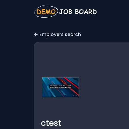
Employers search
ctest