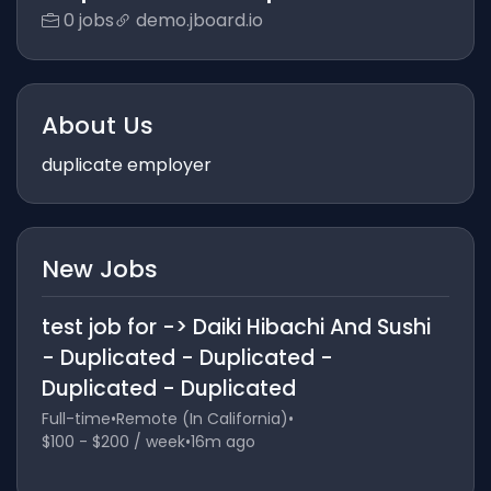
0 jobs
demo.jboard.io
About Us
duplicate employer
New Jobs
test job for -> Daiki Hibachi And Sushi
- Duplicated - Duplicated -
Duplicated - Duplicated
Full-time
•
Remote (In California)
•
$100 - $200 / week
•
16m ago