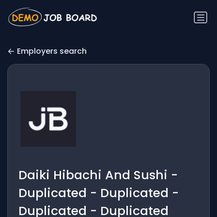
Employers search
Daiki Hibachi And Sushi -
Duplicated - Duplicated -
Duplicated - Duplicated