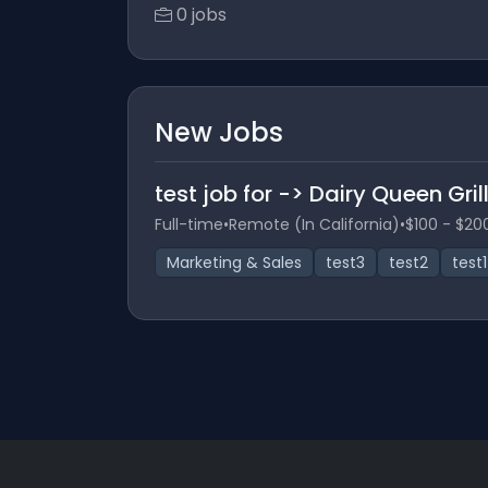
0 jobs
New Jobs
test job for -> Dairy Queen Grill
Full-time
•
Remote (In California)
•
$100 - $20
Marketing & Sales
test3
test2
test1