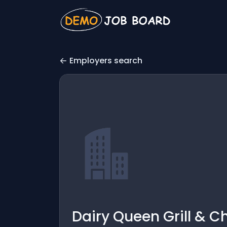
Employers search
Dairy Queen Grill & Ch