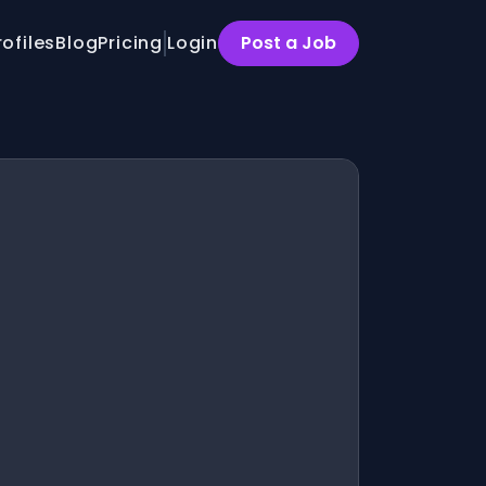
rofiles
Blog
Pricing
Login
Post a Job