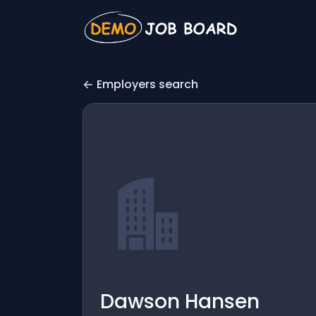
Employers search
Dawson Hansen