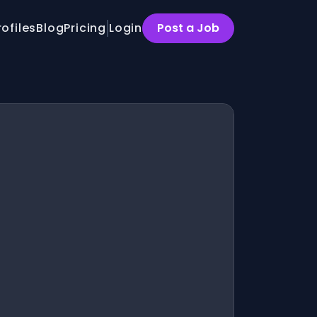
rofiles
Blog
Pricing
Login
Post a Job