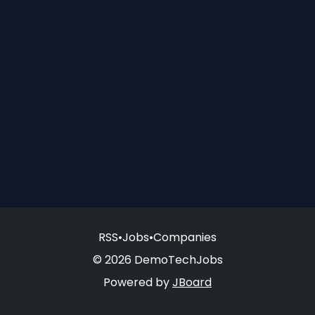
RSS
•
Jobs
•
Companies
© 2026 DemoTechJobs
Powered by
JBoard