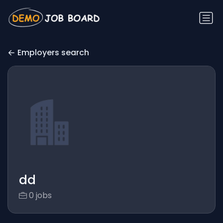
Employers search
dd
0 jobs