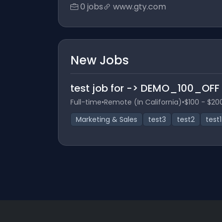
0 jobs
www.gty.com
New Jobs
test job for -> DEMO_100_OFF
Full-time
•
Remote (In California)
•
$100 - $20
Marketing & Sales
test3
test2
test1