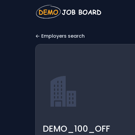
Employers search
DEMO_100_OFF