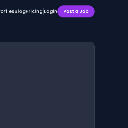
rofiles
Blog
Pricing
Login
Post a Job