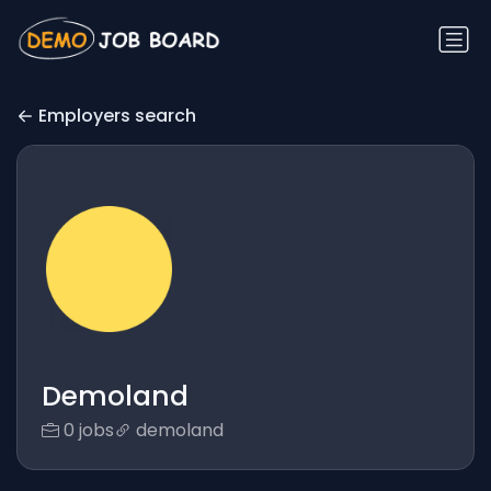
Employers search
Demoland
0 jobs
demoland