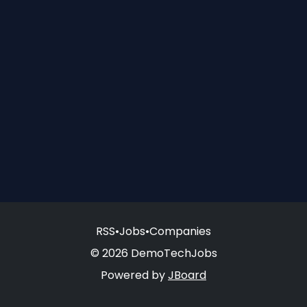
RSS
•
Jobs
•
Companies
© 2026 DemoTechJobs
Powered by
JBoard