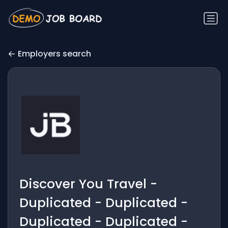
Employers search
Discover You Travel -
Duplicated - Duplicated -
Duplicated - Duplicated -