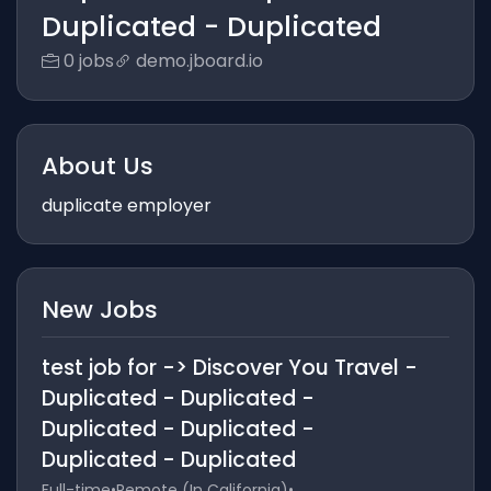
Duplicated - Duplicated
0 jobs
demo.jboard.io
About Us
duplicate employer
New Jobs
test job for -> Discover You Travel -
Duplicated - Duplicated -
Duplicated - Duplicated -
Duplicated - Duplicated
Full-time
•
Remote (In California)
•