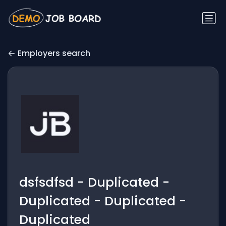
Employers search
dsfsdfsd - Duplicated -
Duplicated - Duplicated -
Duplicated