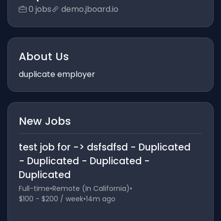
0 jobs
demo.jboard.io
About Us
duplicate employer
New Jobs
test job for -> dsfsdfsd - Duplicated
- Duplicated - Duplicated -
Duplicated
Full-time
•
Remote (In California)
•
$100 - $200 / week
•
14m ago