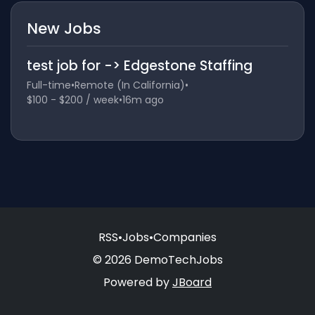
New Jobs
test job for -> Edgestone Staffing
Full-time
•
Remote (In California)
•
$100 - $200 / week
•
16m ago
RSS
•
Jobs
•
Companies
© 2026 DemoTechJobs
Powered by
JBoard