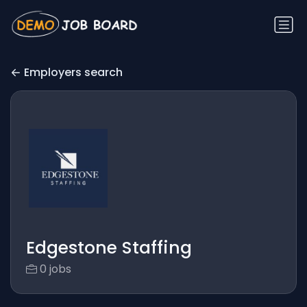
Employers search
Edgestone Staffing
0 jobs