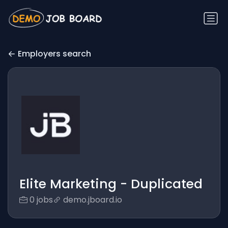
Employers search
Elite Marketing - Duplicated
0 jobs
demo.jboard.io