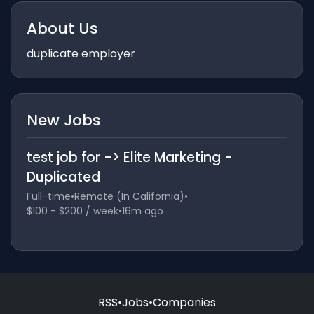
About Us
duplicate employer
New Jobs
test job for -> Elite Marketing -
Duplicated
Full-time
•
Remote (In California)
•
$100 - $200 / week
•
16m ago
RSS
•
Jobs
•
Companies