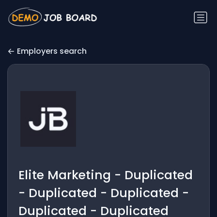
Employers search
Elite Marketing - Duplicated
- Duplicated - Duplicated -
Duplicated - Duplicated