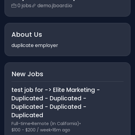
0 jobs
demo.jboard.io
About Us
duplicate employer
New Jobs
test job for -> Elite Marketing -
Duplicated - Duplicated -
Duplicated - Duplicated -
Duplicated
Full-time
•
Remote (In California)
•
$100 - $200 / week
•
16m ago