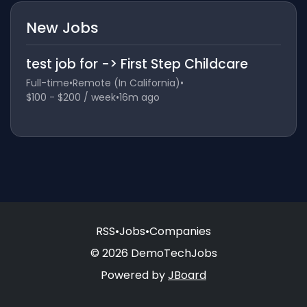
New Jobs
test job for -> First Step Childcare
Full-time
•
Remote (In California)
•
$100 - $200 / week
•
16m ago
RSS
•
Jobs
•
Companies
© 2026 DemoTechJobs
Powered by
JBoard