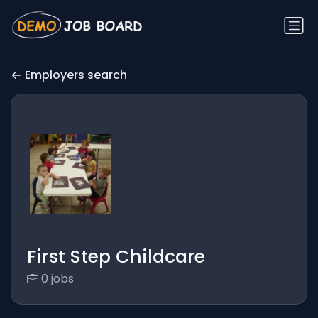
Employers search
First Step Childcare
0 jobs