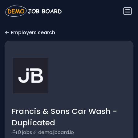
Employers search
Francis & Sons Car Wash -
Duplicated
0 jobs
demo.jboard.io