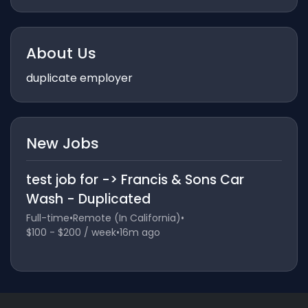
About Us
duplicate employer
New Jobs
test job for -> Francis & Sons Car
Wash - Duplicated
Full-time
•
Remote (In California)
•
$100 - $200 / week
•
16m ago