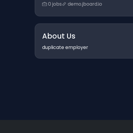
0 jobs
demo.jboard.io
About Us
duplicate employer