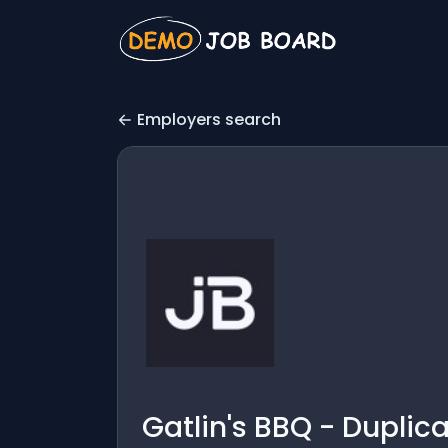
Employers search
Gatlin's BBQ - Duplic