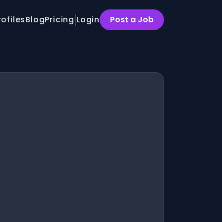
rofiles
Blog
Pricing
Login
Post a Job