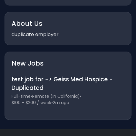
About Us
duplicate employer
New Jobs
test job for -> Geiss Med Hospice -
Duplicated
Full-time
•
Remote (In California)
•
$100 - $200 / week
•
2m ago