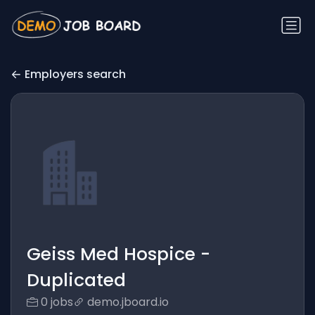
Employers search
Geiss Med Hospice -
Duplicated
0 jobs
demo.jboard.io