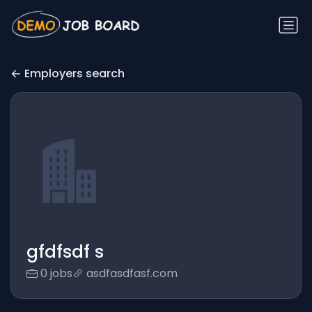
Employers search
gfdfsdf s
0 jobs
asdfasdfasf.com