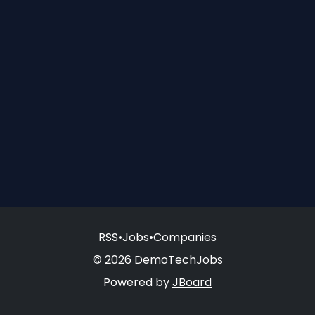
RSS
•
Jobs
•
Companies
© 2026 DemoTechJobs
Powered by
JBoard