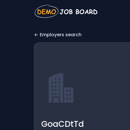
Employers search
GoaCDtTd