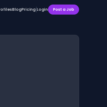
rofiles
Blog
Pricing
Login
Post a Job