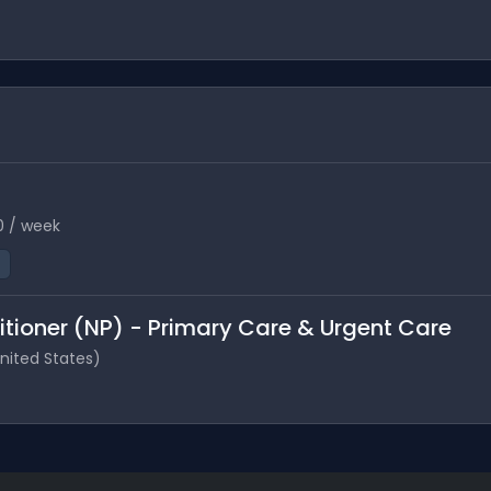
0 / week
itioner (NP) - Primary Care & Urgent Care
United States)