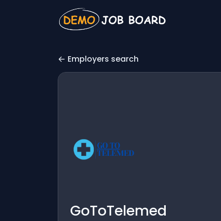
Employers search
GoToTelemed