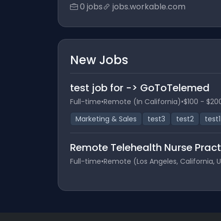
0 jobs
jobs.workable.com
New Jobs
test job for -> GoToTelemed
Full-time
•
Remote (In California)
•
$100 - $20
Marketing & Sales
test3
test2
test1
Remote Telehealth Nurse Pract
Full-time
•
Remote (Los Angeles, California, 