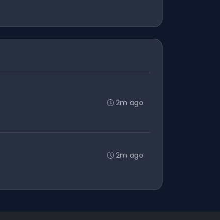
2m ago
2m ago