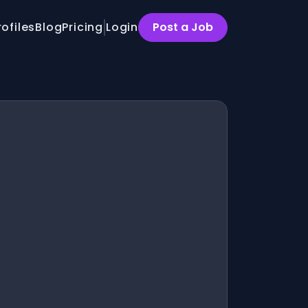
rofiles
Blog
Pricing
Login
Post a Job