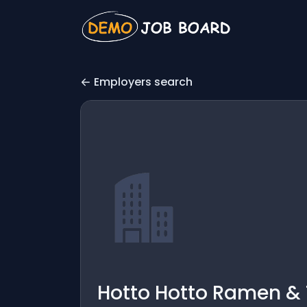
Employers search
Hotto Hotto Ramen &