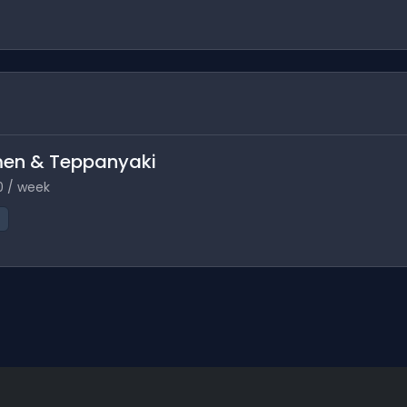
amen & Teppanyaki
0 / week