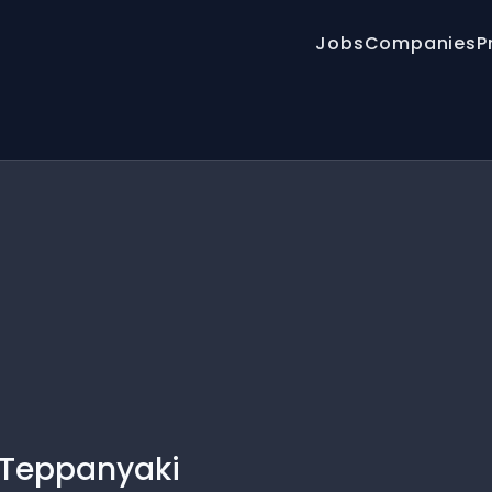
Jobs
Companies
P
 Teppanyaki