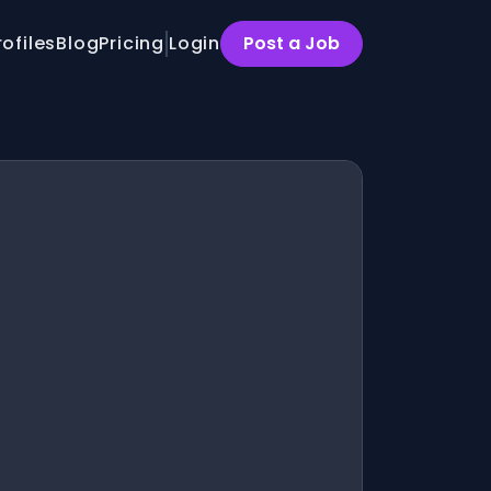
rofiles
Blog
Pricing
Login
Post a Job