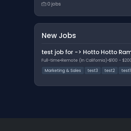
0 jobs
New Jobs
test job for -> Hotto Hotto R
Full-time
•
Remote (In California)
•
$100 - $20
Marketing & Sales
test3
test2
test1