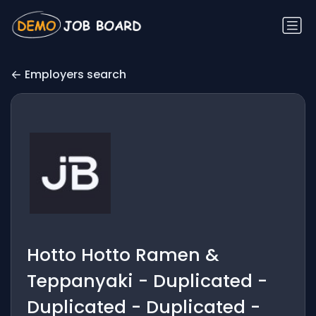
Employers search
Hotto Hotto Ramen &
Teppanyaki - Duplicated -
Duplicated - Duplicated -