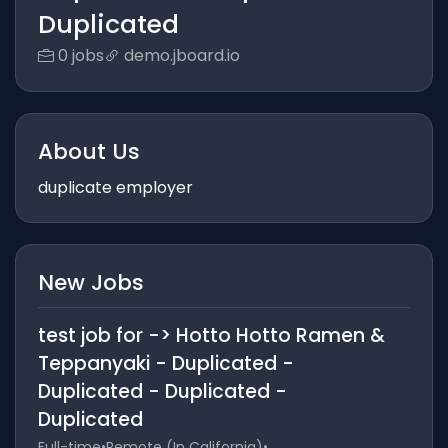
Duplicated
0 jobs
demo.jboard.io
About Us
duplicate employer
New Jobs
test job for -> Hotto Hotto Ramen &
Teppanyaki - Duplicated -
Duplicated - Duplicated -
Duplicated
Full-time
•
Remote (In California)
•