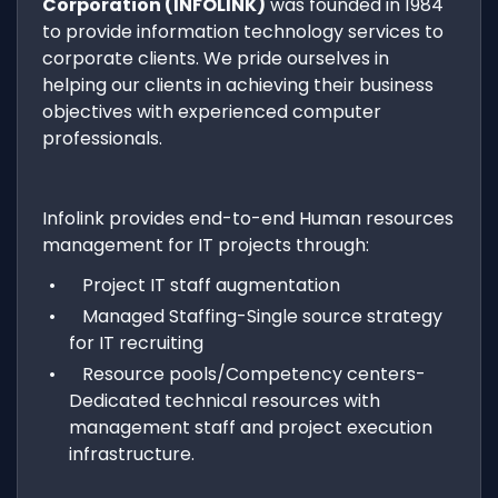
Corporation (INFOLINK)
was founded in 1984
to provide information technology services to
corporate clients. We pride ourselves in
helping our clients in achieving their business
objectives with experienced computer
professionals.
Infolink provides end-to-end Human resources
management for IT projects through:
Project IT staff augmentation
Managed Staffing-Single source strategy
for IT recruiting
Resource pools/Competency centers-
Dedicated technical resources with
management staff and project execution
infrastructure.