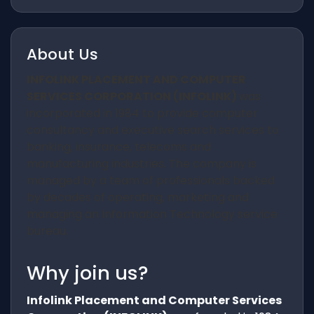
About Us
INFOLINK PLACEMENT AND COMPUTER
SERVICES CORPORATION (INFOLINK)
was
incorporated in 1984 to provide computer
consultancy and executive search services to
banking, insurance, telecoms and
manufacturing industries. The company is
managed by a team of professionals backed
by decades of operating, marketing and
managing an Information Technology service
bureau.
Why join us?
Infolink Placement and Computer Services