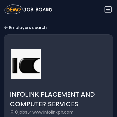
Employers search
INFOLINK PLACEMENT AND
COMPUTER SERVICES
0 jobs
www.infolinkph.com